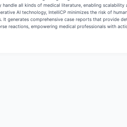
tly handle all kinds of medical literature, enabling scalabilit
erative AI technology, IntelliCP minimizes the risk of huma
ons. It generates comprehensive case reports that provide de
verse reactions, empowering medical professionals with actio