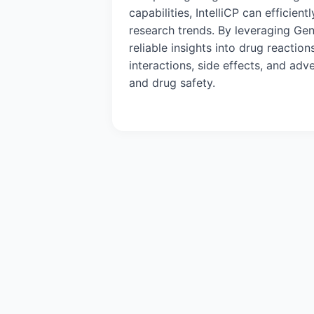
capabilities, IntelliCP can efficien
research trends. By leveraging Gen
reliable insights into drug reacti
interactions, side effects, and ad
and drug safety.