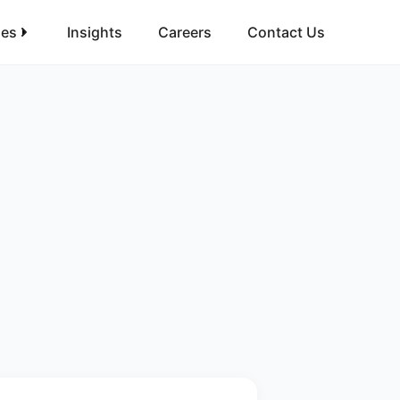
ies
Insights
Careers
Contact Us