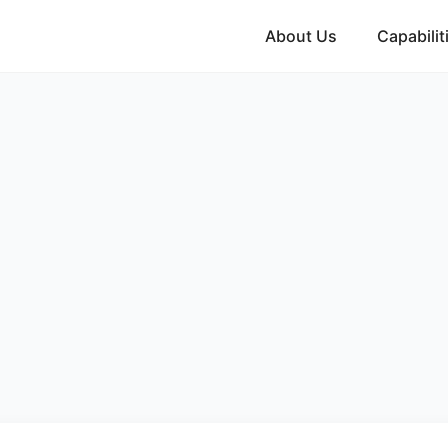
About Us
Capabilit