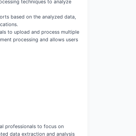
ocessing techniques to analyze
ports based on the analyzed data,
cations.
nals to upload and process multiple
ument processing and allows users
cal professionals to focus on
ated data extraction and analysis