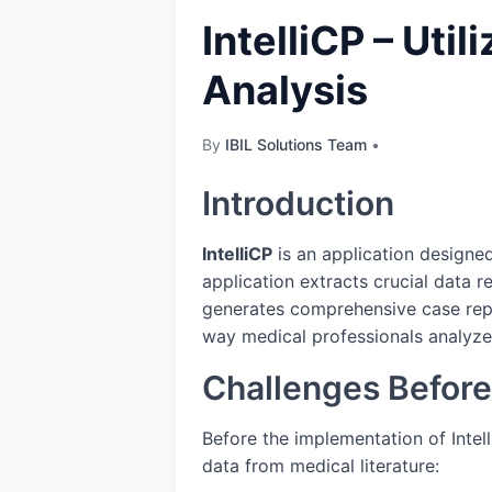
IntelliCP – Uti
Analysis
By
IBIL Solutions Team
•
Introduction
IntelliCP
is an application designed
application extracts crucial data r
generates comprehensive case repor
way medical professionals analyze
Challenges Before 
Before the implementation of Intell
data from medical literature: