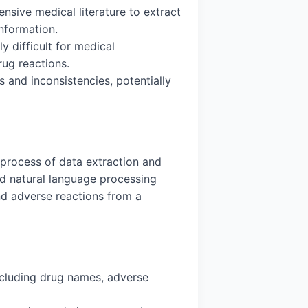
nsive medical literature to extract
information.
y difficult for medical
rug reactions.
 and inconsistencies, potentially
 process of data extraction and
ed natural language processing
and adverse reactions from a
including drug names, adverse