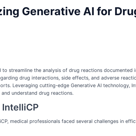
lizing Generative AI for Dr
 to streamline the analysis of drug reactions documented i
egarding drug interactions, side effects, and adverse reacti
ts. Leveraging cutting-edge Generative AI technology, Int
 and understand drug reactions.
IntelliCP
iCP, medical professionals faced several challenges in effi