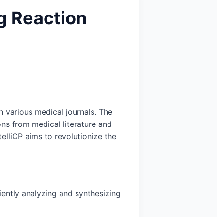
ug Reaction
n various medical journals. The
ons from medical literature and
elliCP aims to revolutionize the
ciently analyzing and synthesizing