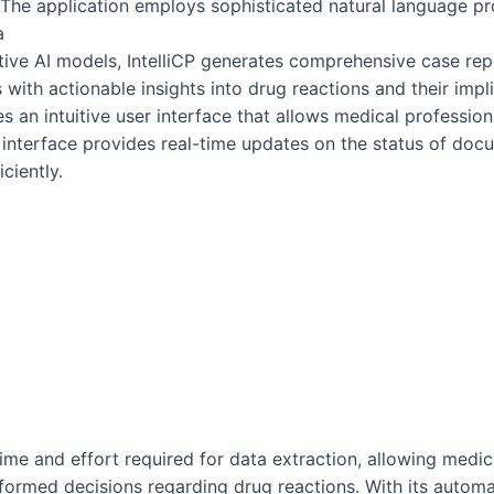
The application employs sophisticated natural language pr
a
tive AI models, IntelliCP generates comprehensive case re
with actionable insights into drug reactions and their impli
es an intuitive user interface that allows medical professio
interface provides real-time updates on the status of doc
ciently.
 time and effort required for data extraction, allowing medi
nformed decisions regarding drug reactions. With its autom