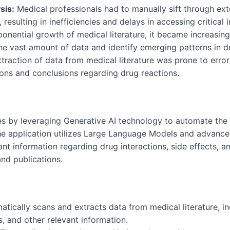
sis:
Medical professionals had to manually sift through exte
 resulting in inefficiencies and delays in accessing critical 
onential growth of medical literature, it became increasingl
he vast amount of data and identify emerging patterns in d
raction of data from medical literature was prone to errors
tions and conclusions regarding drug reactions.
es by leveraging Generative AI technology to automate the
 The application utilizes Large Language Models and advanc
ant information regarding drug interactions, side effects, 
and publications.
atically scans and extracts data from medical literature, 
, and other relevant information.