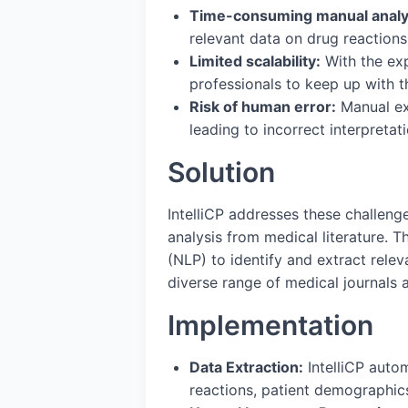
Time-consuming manual analy
relevant data on drug reactions,
Limited scalability:
With the exp
professionals to keep up with t
Risk of human error:
Manual ext
leading to incorrect interpreta
Solution
IntelliCP addresses these challeng
analysis from medical literature.
(NLP) to identify and extract relev
diverse range of medical journals 
Implementation
Data Extraction:
IntelliCP autom
reactions, patient demographics