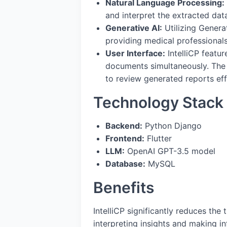
Natural Language Processing:
and interpret the extracted dat
Generative AI:
Utilizing Genera
providing medical professionals 
User Interface:
IntelliCP featur
documents simultaneously. The 
to review generated reports effi
Technology Stack
Backend:
Python Django
Frontend:
Flutter
LLM:
OpenAI GPT-3.5 model
Database:
MySQL
Benefits
IntelliCP significantly reduces the
interpreting insights and making i