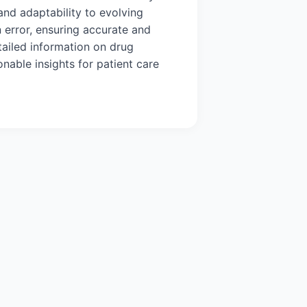
y and adaptability to evolving
n error, ensuring accurate and
tailed information on drug
nable insights for patient care